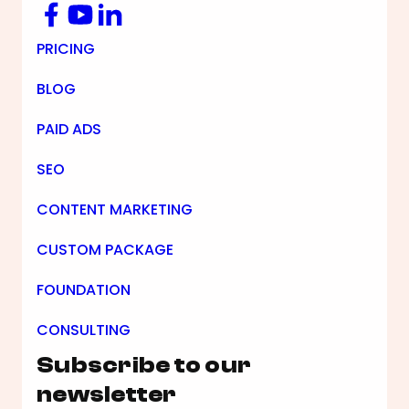
Facebook
YouTube
LinkedIn
Footer Navigation
PRICING
BLOG
PAID ADS
SEO
CONTENT MARKETING
CUSTOM PACKAGE
FOUNDATION
CONSULTING
Subscribe to our
newsletter