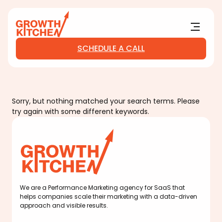
Main Logo
Menu
SCHEDULE A CALL
Sorry, but nothing matched your search terms. Please
try again with some different keywords.
Main Logo
We are a Performance Marketing agency for SaaS that
helps companies scale their marketing with a data-driven
approach and visible results.