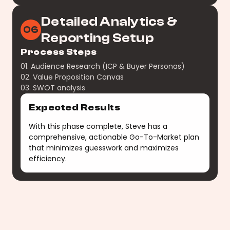
Detailed Analytics &
06
Reporting Setup
Process Steps
01. Audience Research (ICP & Buyer Personas)
02. Value Proposition Canvas
03. SWOT analysis
Expected Results
With this phase complete, Steve has a
comprehensive, actionable Go-To-Market plan
that minimizes guesswork and maximizes
efficiency.