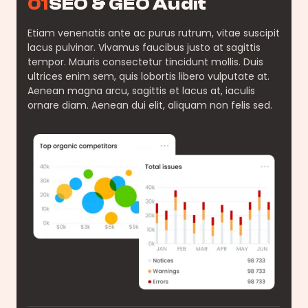
01
SEO & GEO Audit
Etiam venenatis ante ac purus rutrum, vitae suscipit
lacus pulvinar. Vivamus faucibus justo at sagittis
tempor. Mauris consectetur tincidunt mollis. Duis
ultrices enim sem, quis lobortis libero vulputate at.
Aenean magna arcu, sagittis et lacus at, iaculis
ornare diam. Aenean dui elit, aliquam non felis sed.