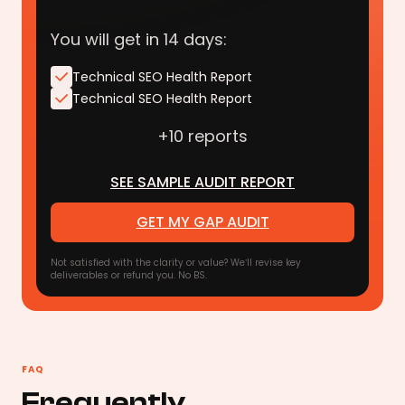
You will get in 14 days:
Technical SEO Health Report
Technical SEO Health Report
+10 reports
SEE SAMPLE AUDIT REPORT
GET MY GAP AUDIT
Not satisfied with the clarity or value? We’ll revise key
deliverables or refund you. No BS.
FAQ
Frequently