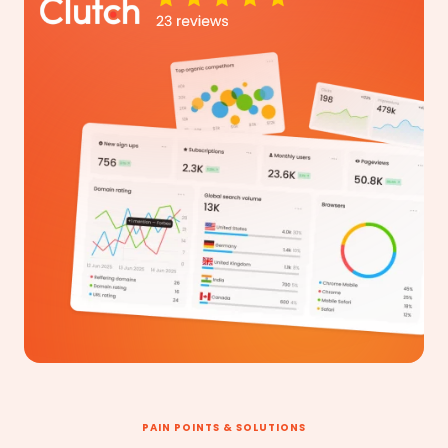
PAIN POINTS & SOLUTIONS