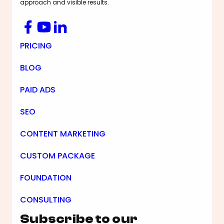
approach and visible results.
Facebook
YouTube
LinkedIn
Footer Navigation
PRICING
BLOG
PAID ADS
SEO
CONTENT MARKETING
CUSTOM PACKAGE
FOUNDATION
CONSULTING
Subscribe to our