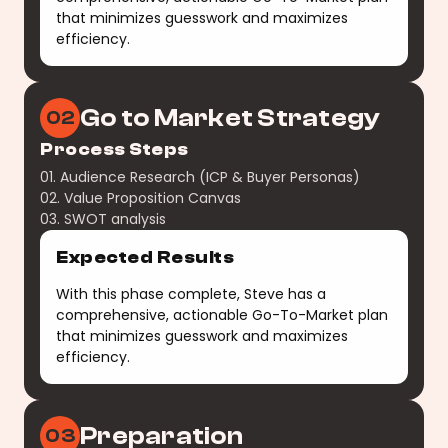
that minimizes guesswork and maximizes
efficiency.
Go to Market Strategy
02
Process Steps
01. Audience Research (ICP & Buyer Personas)
02. Value Proposition Canvas
03. SWOT analysis
Expected Results
With this phase complete, Steve has a
comprehensive, actionable Go-To-Market plan
that minimizes guesswork and maximizes
efficiency.
Preparation
03