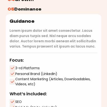
05
Dominance
Guidance
Lorem ipsum dolor sit amet consectetur. Lacus
diam purus turpis sed. Nisl neque arcu sodales
dolor. Auctor lorem morbi aenean elit sollicitudin
varius. Tempus praesent sit ipsum ac lacus nunc.
Focus:
3-rd Platforms
Personal Brand (LinkedIn)
Content Marrketing (Articles, Downloadables,
Videos, etc)
What’s included:
SEO