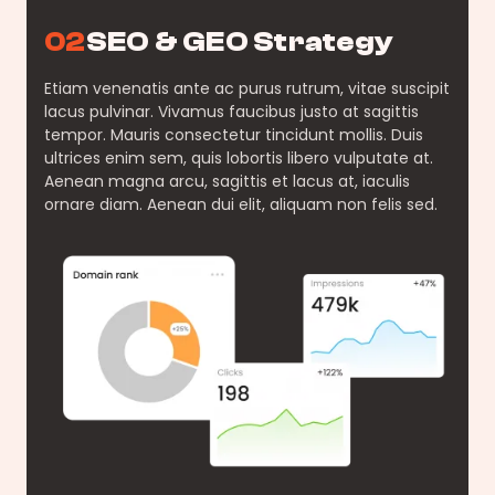
02
SEO & GEO Strategy
Etiam venenatis ante ac purus rutrum, vitae suscipit
lacus pulvinar. Vivamus faucibus justo at sagittis
tempor. Mauris consectetur tincidunt mollis. Duis
ultrices enim sem, quis lobortis libero vulputate at.
Aenean magna arcu, sagittis et lacus at, iaculis
ornare diam. Aenean dui elit, aliquam non felis sed.