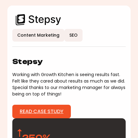
Content Marketing
SEO
Stepsy
Working with Growth Kitchen is seeing results fast.
Felt like they cared about results as much as we did.
Special thanks to our marketing manager for always
being on top of things!
READ CASE STUDY
250%