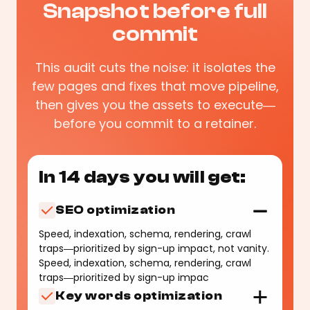
Snapshot before full
commit
This audit cuts the noise: it isolates the
few pages and fixes that move pipeline,
then gives you the assets to execute—
before you commit to a retainer.
In 14 days you will get:
SEO optimization
Speed, indexation, schema, rendering, crawl
traps—prioritized by sign-up impact, not vanity.
Speed, indexation, schema, rendering, crawl
traps—prioritized by sign-up impac
Key words optimization