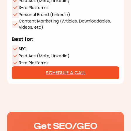
Paid Ads (Meta, LinkedIn)
3-rd Platforms
Personal Brand (LinkedIn)
Content Marrketing (Articles, Downloadables,
Videos, etc)
Best for:
SEO
Paid Ads (Meta, LinkedIn)
3-rd Platforms
SCHEDULE A CALL
Get SEO/GEO