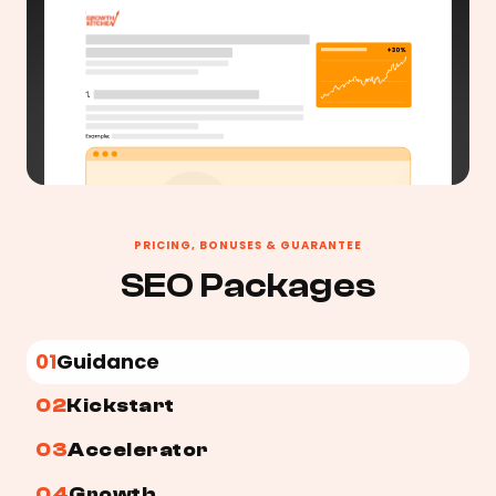
PRICING, BONUSES & GUARANTEE
SEO Packages
01
Guidance
02
Kickstart
03
Accelerator
04
Growth