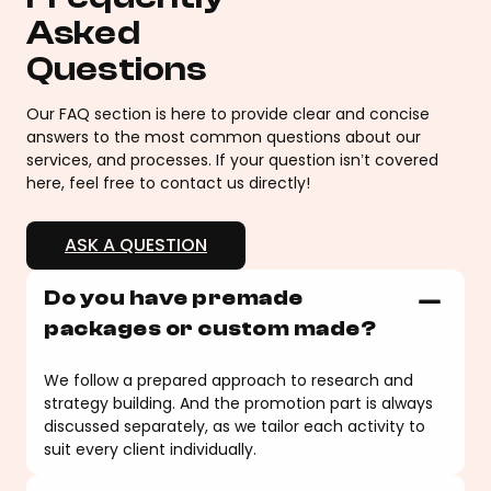
Asked
Questions
Our FAQ section is here to provide clear and concise
answers to the most common questions about our
services, and processes. If your question isn’t covered
here, feel free to contact us directly!
ASK A QUESTION
Do you have premade
packages or custom made?
We follow a prepared approach to research and
strategy building. And the promotion part is always
discussed separately, as we tailor each activity to
suit every client individually.