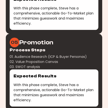
With this phase complete, Steve has a
comprehensive, actionable Go-To-Market plan
that minimizes guesswork and maximizes
efficiency.
Promotion
05
Process Steps
01. Audience Research (ICP & Buyer Personas)
02. Value Proposition Canvas
03. SWOT analysis
Expected Results
With this phase complete, Steve has a
comprehensive, actionable Go-To-Market plan
that minimizes guesswork and maximizes
efficiency.