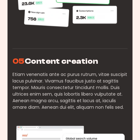
05
Content creation
Etiam venenatis ante ac purus rutrum, vitae suscipit
lacus pulvinar. Vivamus faucibus justo at sagittis
tempor. Mauris consectetur tincidunt mollis. Duis
ultrices enim sem, quis lobortis libero vulputate at.
Aenean magna arcu, sagittis et lacus at, iaculis
ornare diam. Aenean dui elit, aliquam non felis sed.