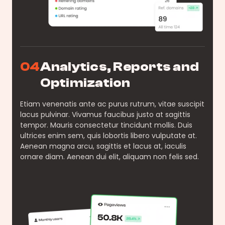
04
Analytics, Reports and
Optimization
Etiam venenatis ante ac purus rutrum, vitae suscipit
lacus pulvinar. Vivamus faucibus justo at sagittis
tempor. Mauris consectetur tincidunt mollis. Duis
ultrices enim sem, quis lobortis libero vulputate at.
Aenean magna arcu, sagittis et lacus at, iaculis
ornare diam. Aenean dui elit, aliquam non felis sed.