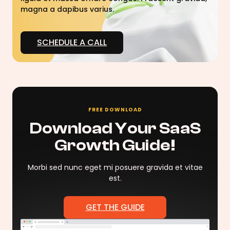
magna a dapibus varius.
SCHEDULE A CALL
FREE DOWNLOAD
Download Your SaaS
Growth Guide!
Morbi sed nunc eget mi posuere gravida et vitae
est.
GET THE GUIDE