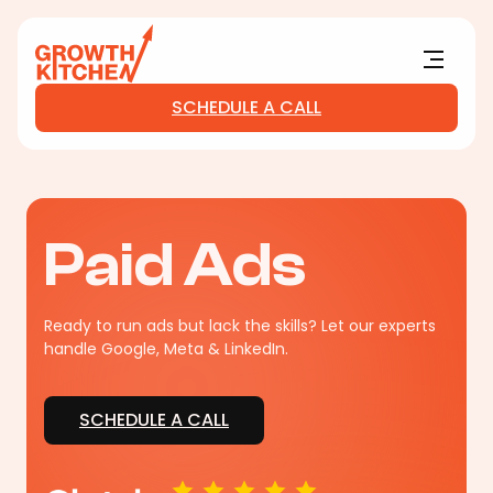
Main Logo
Menu
SCHEDULE A CALL
Paid Ads
Ready to run ads but lack the skills? Let our experts
handle Google, Meta & LinkedIn.
SCHEDULE A CALL