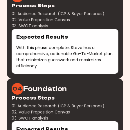
Process Steps
01. Audience Research (ICP & Buyer Personas)
02. Value Proposition Canvas
03. SWOT analysis
Expected Results
With this phase complete, Steve has a
comprehensive, actionable Go-To-Market plan
that minimizes guesswork and maximizes
efficiency.
Foundation
04
Process Steps
01. Audience Research (ICP & Buyer Personas)
02. Value Proposition Canvas
03. SWOT analysis
Expected Results