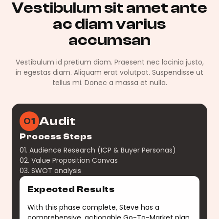
Vestibulum sit amet ante
ac diam varius
accumsan
Vestibulum id pretium diam. Praesent nec lacinia justo,
in egestas diam. Aliquam erat volutpat. Suspendisse ut
tellus mi. Donec a massa et nulla.
Audit
01
Process Steps
01. Audience Research (ICP & Buyer Personas)
02. Value Proposition Canvas
03. SWOT analysis
Expected Results
With this phase complete, Steve has a
comprehensive, actionable Go-To-Market plan