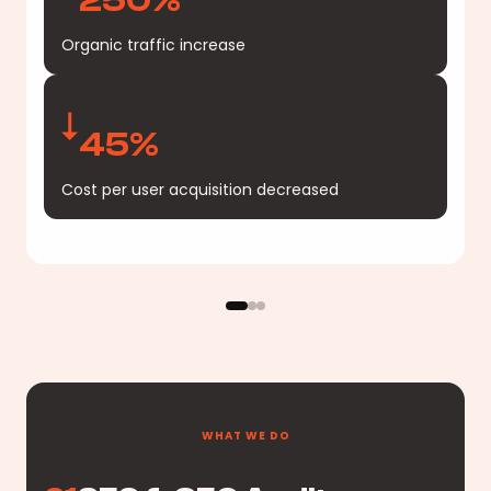
Organic traffic increase
45%
Cost per user acquisition decreased
WHAT WE DO