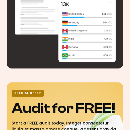
SPECIAL OFFER
Audit for FREE!
Start a FREEE audit today. Integer consectetur
ligula et massa ornare congue. Praesent gravida,