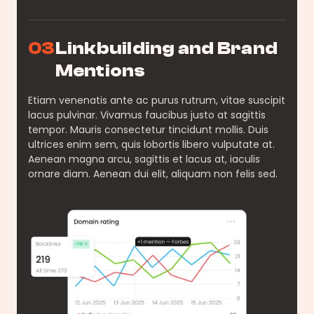
03
Linkbuilding and Brand
Mentions
Etiam venenatis ante ac purus rutrum, vitae suscipit
lacus pulvinar. Vivamus faucibus justo at sagittis
tempor. Mauris consectetur tincidunt mollis. Duis
ultrices enim sem, quis lobortis libero vulputate at.
Aenean magna arcu, sagittis et lacus at, iaculis
ornare diam. Aenean dui elit, aliquam non felis sed.